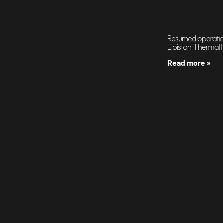
Resumed operation
Elbistan Thermal 
Read more »