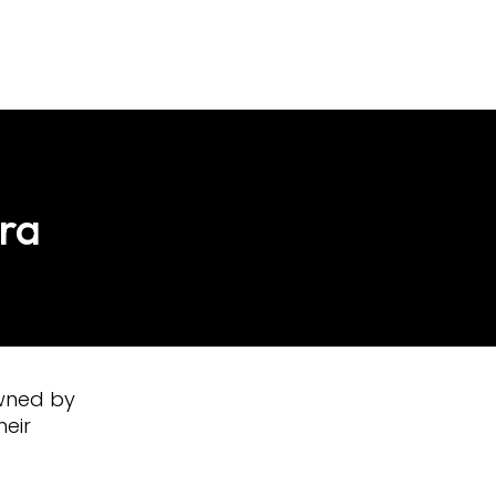
sra
owned by
heir