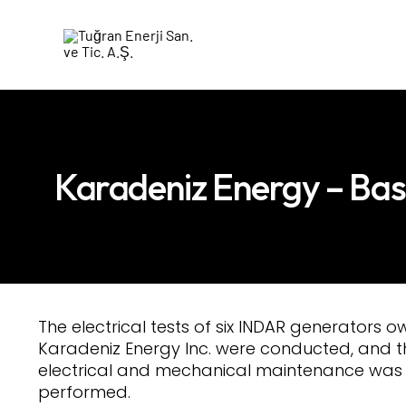
Karadeniz Energy – Ba
The electrical tests of six INDAR generators 
Karadeniz Energy Inc. were conducted, and t
electrical and mechanical maintenance was
performed.