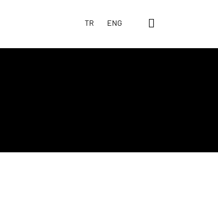
TR
ENG