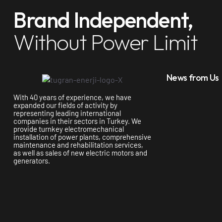
Brand Independent,
Without Power Limit
News from Us
With 40 years of experience, we have
expanded our fields of activity by
representing leading international
companies in their sectors in Turkey. We
provide turnkey electromechanical
installation of power plants, comprehensive
maintenance and rehabilitation services,
as well as sales of new electric motors and
generators.