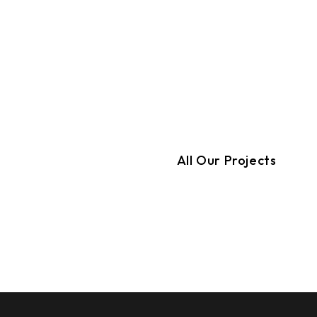
All Our Projects