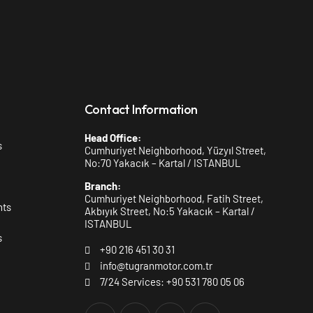
Contact Information
Head Office:
s
Cumhuriyet Neighborhood, Yüzyıl Street,
No:70 Yakacık – Kartal / ISTANBUL
Branch:
Cumhuriyet Neighborhood, Fatih Street,
nts
Akbıyık Street, No:5 Yakacık – Kartal /
ISTANBUL
s
+90 216 451 30 31
info@tugranmotor.com.tr
7/24 Services: +90 531 780 05 06