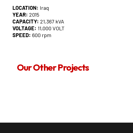
LOCATION:
Iraq
YEAR:
2015
CAPACITY:
21,367 kVA
VOLTAGE:
11,000 VOLT
SPEED:
600 rpm
Our Other Projects