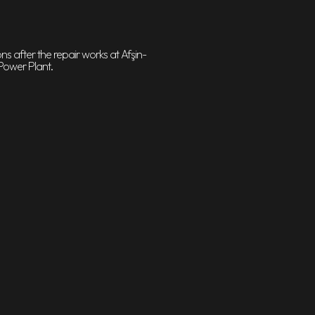
s after the repair works at Afşin-
Power Plant.