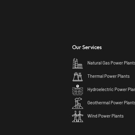
Our Services
Natural Gas Power Plant
Thermal Power Plants
Hydroelectric Power Pla
Geothermal Power Plant
Wind Power Plants